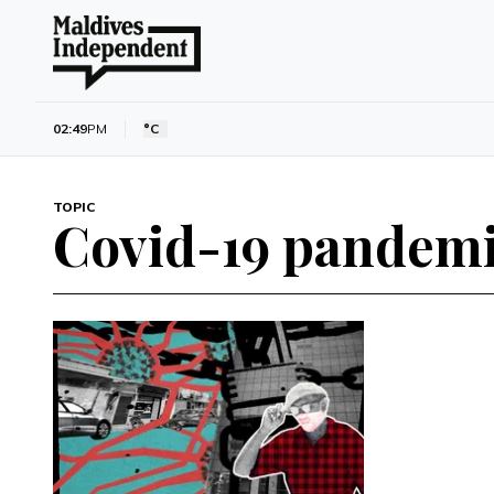
02:49
PM
°C
TOPIC
Covid-19 pandem