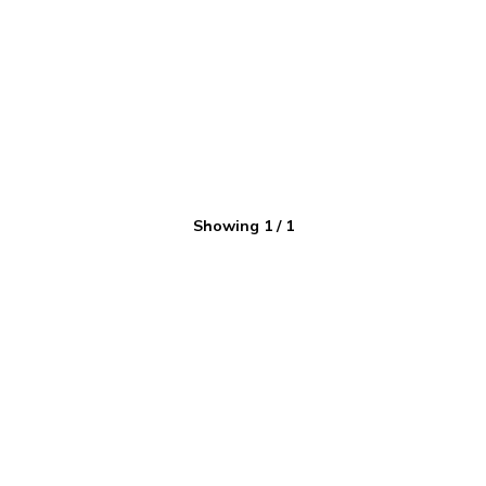
Showing
1
/
1