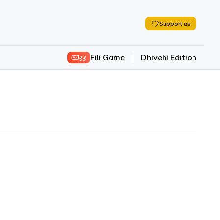
Support us
ފިލި
Fili Game
Dhivehi Edition