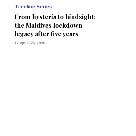
Timeline Series
From hysteria to hindsight:
the Maldives lockdown
legacy after five years
17 Apr 2025, 19:01