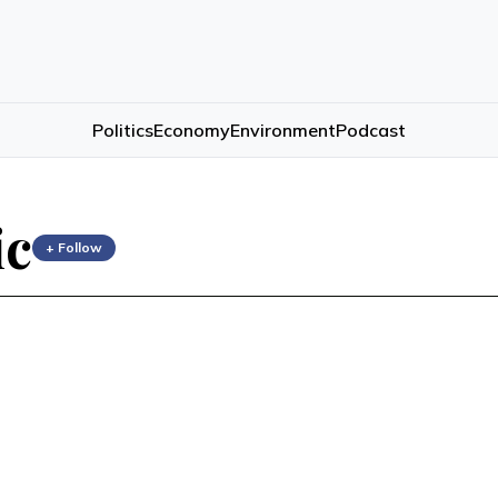
Politics
Economy
Environment
Podcast
ic
+ Follow