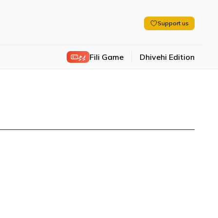
Support us
ފިލި
Fili Game
Dhivehi Edition