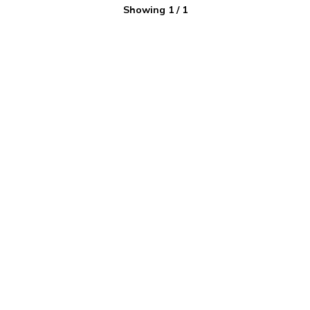
Showing
1
/
1