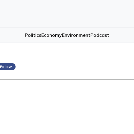
Politics
Economy
Environment
Podcast
 Follow