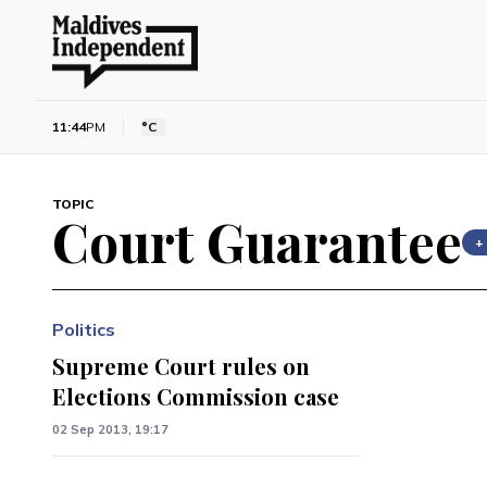
11:44
PM
°C
TOPIC
Court Guarantee
+
Politics
Supreme Court rules on
Elections Commission case
02 Sep 2013, 19:17