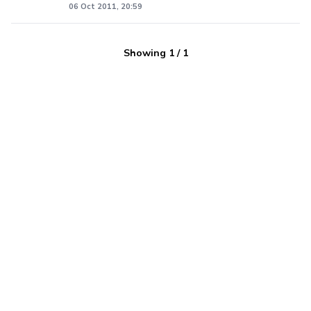
06 Oct 2011, 20:59
Showing
1
/
1