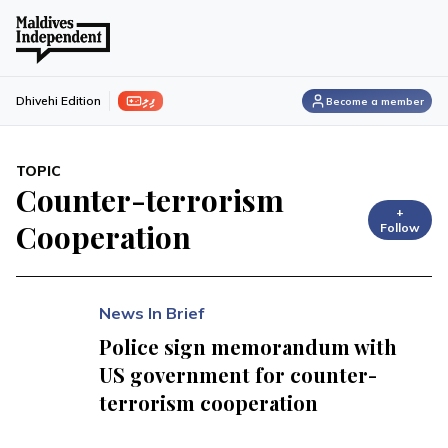
ފިލި
Dhivehi Edition
Become a member
TOPIC
Counter-terrorism
+
Cooperation
Follow
News In Brief
Police sign memorandum with
US government for counter-
terrorism cooperation