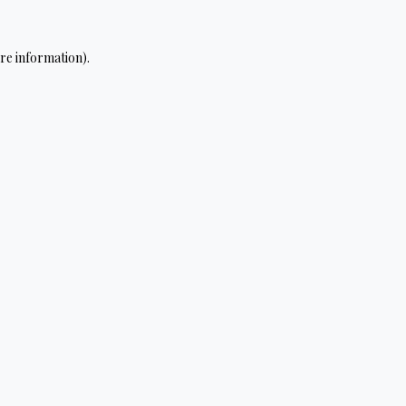
re information).