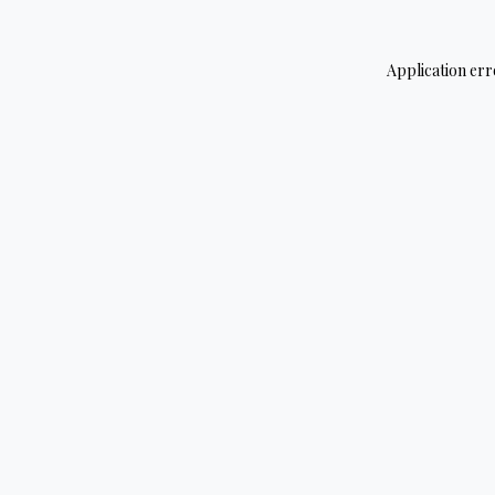
Application err