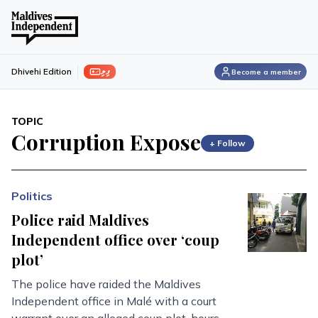
ފިލި
Dhivehi Edition
Become a member
TOPIC
Corruption Expose
+ Follow
Politics
Police raid Maldives
Independent office over ‘coup
plot’
The police have raided the Maldives
Independent office in Malé with a court