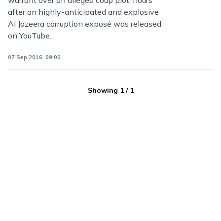
warrant over an alleged coup plot, hours
after an highly-anticipated and explosive
Al Jazeera corruption exposé was released
on YouTube.
07 Sep 2016, 09:00
Showing
1
/
1