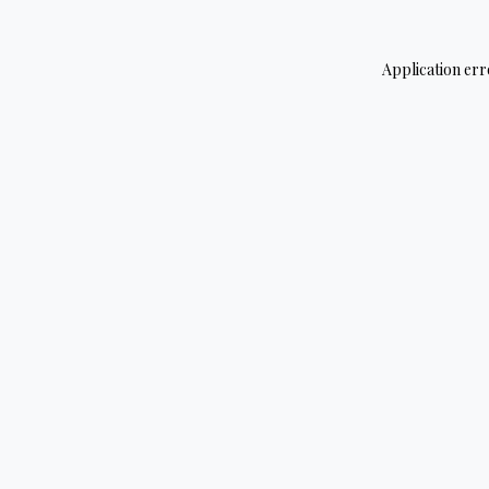
Application err