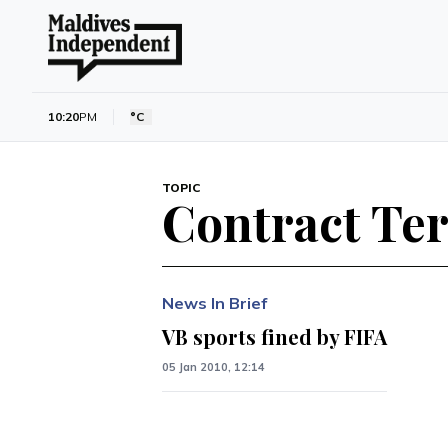
10:20
PM
°C
TOPIC
Contract Te
News In Brief
VB sports fined by FIFA
05 Jan 2010, 12:14