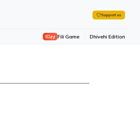
Support us
ފިލި
Fili Game
Dhivehi Edition