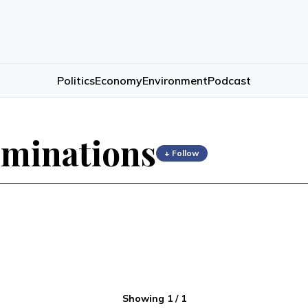
Politics
Economy
Environment
Podcast
rminations
+ Follow
Showing
1
/
1