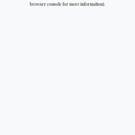
browser console for more information).