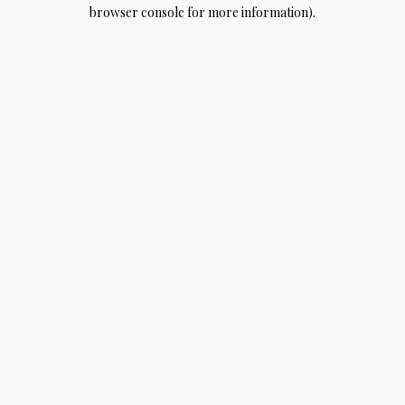
browser console for more information).