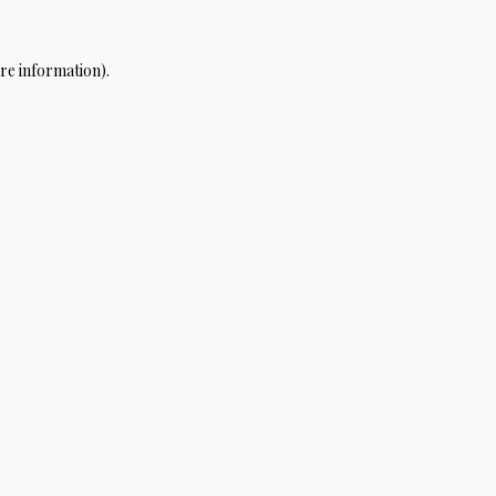
re information).