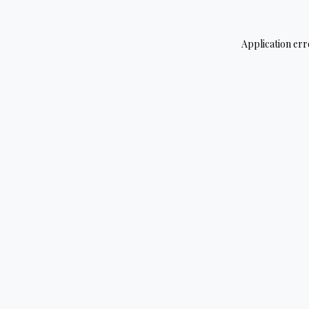
Application err