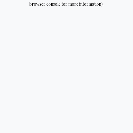
browser console for more information).