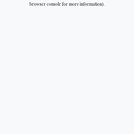
browser console for more information).