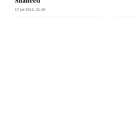
Shaheed
17 Jul 2012, 21:20