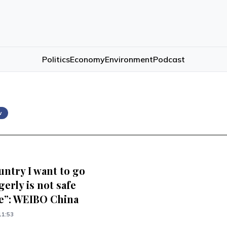
Politics
Economy
Environment
Podcast
w
untry I want to go
erly is not safe
”: WEIBO China
11:53