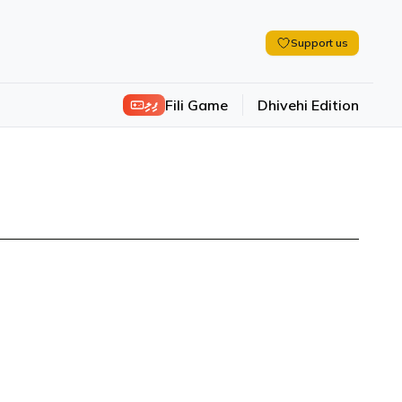
Support us
ފިލި
Fili Game
Dhivehi Edition