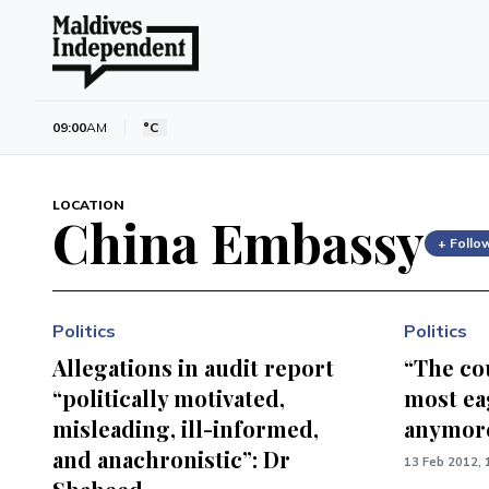
09:00
AM
°C
LOCATION
China Embassy
+ Follo
Politics
Politics
Allegations in audit report
“The co
“politically motivated,
most eag
misleading, ill-informed,
anymore
and anachronistic”: Dr
13 Feb 2012, 