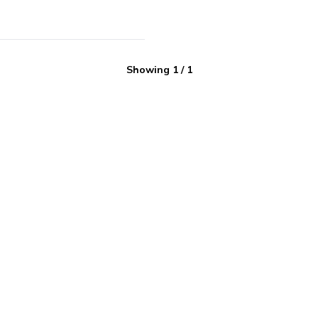
Showing
1
/
1