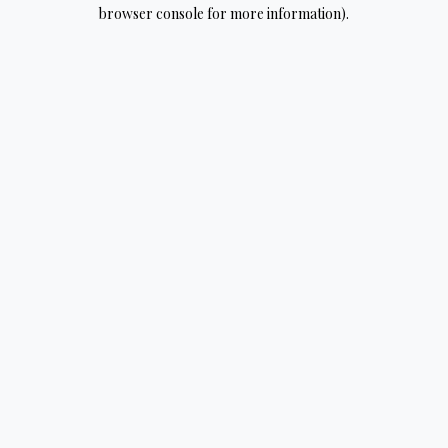
browser console for more information).