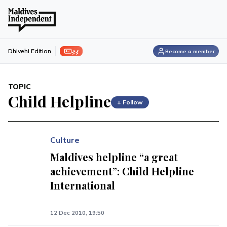
ފިލި
Dhivehi Edition
Become a member
TOPIC
Child Helpline
+ Follow
Culture
Maldives helpline “a great
achievement”: Child Helpline
International
12 Dec 2010, 19:50