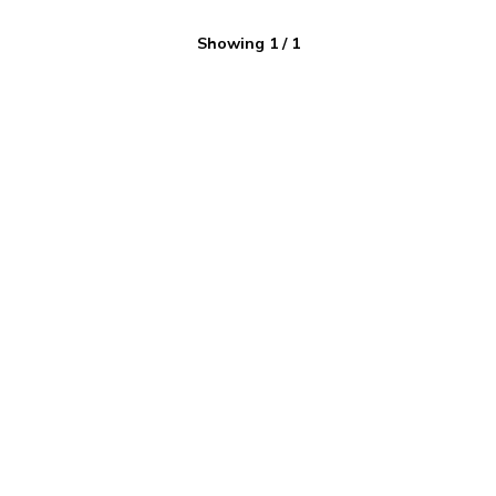
Showing
1
/
1