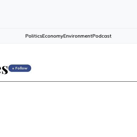
Politics
Economy
Environment
Podcast
es
+ Follow