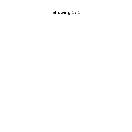
Showing
1
/
1