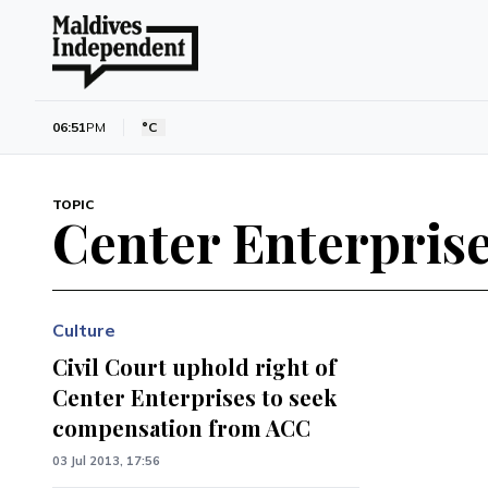
06:51
PM
°C
TOPIC
Center Enterpris
Culture
Civil Court uphold right of
Center Enterprises to seek
compensation from ACC
03 Jul 2013, 17:56