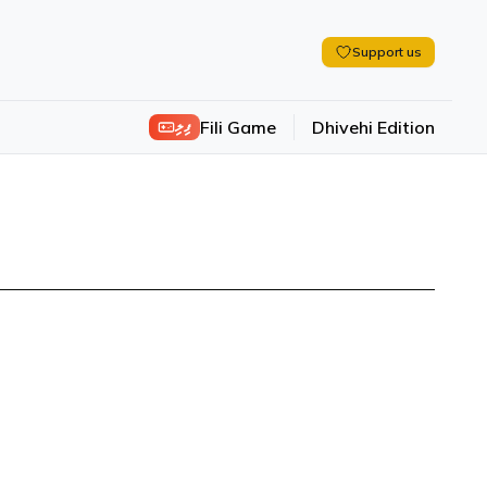
Support us
ފިލި
Fili Game
Dhivehi Edition