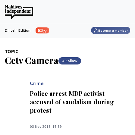
ފިލި
Dhivehi Edition
Become a member
TOPIC
Cctv Camera
+ Follow
Crime
Police arrest MDP activist
accused of vandalism during
protest
03 Nov 2013, 15:39