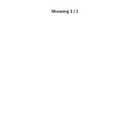
Showing
1
/
1