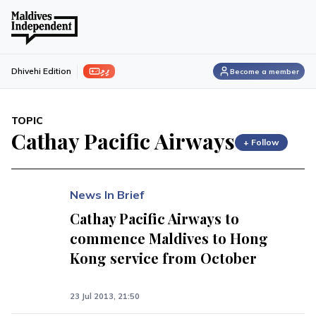
ފިލި
Dhivehi Edition
Become a member
TOPIC
Cathay Pacific Airways
+ Follow
News In Brief
Cathay Pacific Airways to
commence Maldives to Hong
Kong service from October
23 Jul 2013, 21:50