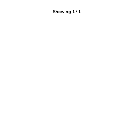
Showing
1
/
1