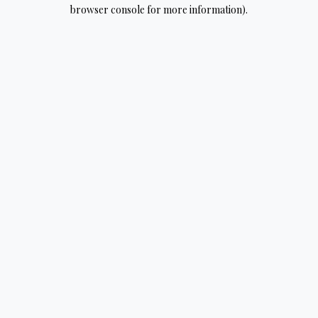
browser console for more information).