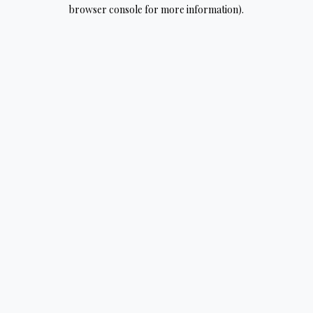
browser console for more information).