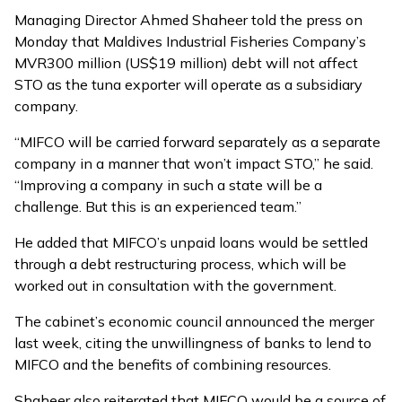
Managing Director Ahmed Shaheer told the press on
Monday that Maldives Industrial Fisheries Company’s
MVR300 million (US$19 million) debt will not affect
STO as the tuna exporter will operate as a subsidiary
company.
“MIFCO will be carried forward separately as a separate
company in a manner that won’t impact STO,” he said.
“Improving a company in such a state will be a
challenge. But this is an experienced team.”
He added that MIFCO’s unpaid loans would be settled
through a debt restructuring process, which will be
worked out in consultation with the government.
The cabinet’s economic council announced the merger
last week, citing the unwillingness of banks to lend to
MIFCO and the benefits of combining resources.
Shaheer also reiterated that MIFCO would be a source of