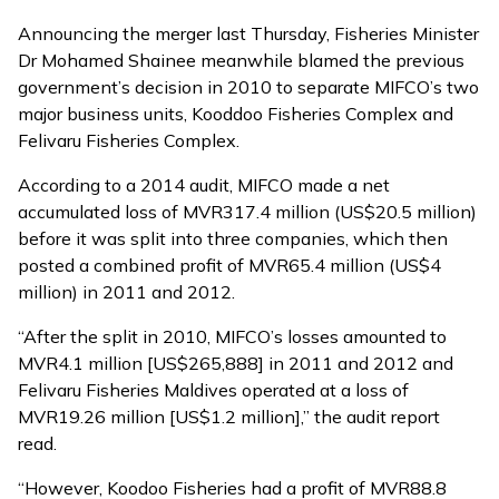
Announcing the merger last Thursday, Fisheries Minister
Dr Mohamed Shainee meanwhile blamed the previous
government’s decision in 2010 to separate MIFCO’s two
major business units, Kooddoo Fisheries Complex and
Felivaru Fisheries Complex.
According to a 2014 audit, MIFCO made a net
accumulated loss of MVR317.4 million (US$20.5 million)
before it was
split into three companies
, which then
posted a combined profit of MVR65.4 million (US$4
million) in 2011 and 2012.
“After the split in 2010, MIFCO’s losses amounted to
MVR4.1 million [US$265,888] in 2011 and 2012 and
Felivaru Fisheries Maldives operated at a loss of
MVR19.26 million [US$1.2 million],” the audit report
read.
“However, Koodoo Fisheries had a profit of MVR88.8