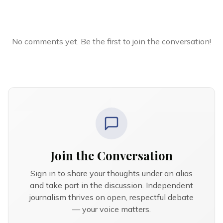
No comments yet. Be the first to join the conversation!
Join the Conversation
Sign in to share your thoughts under an alias
and take part in the discussion. Independent
journalism thrives on open, respectful debate
— your voice matters.