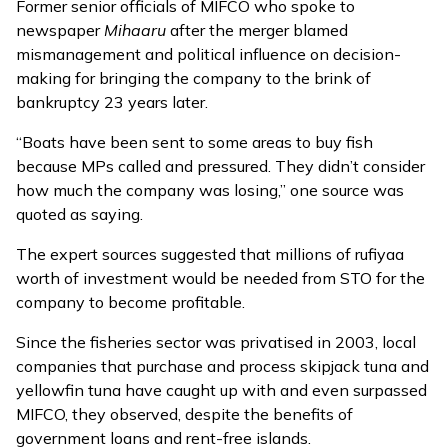
Former senior officials of MIFCO who spoke to
newspaper
Mihaaru
after the merger blamed
mismanagement and political influence on decision-
making for bringing the company to the brink of
bankruptcy 23 years later.
“Boats have been sent to some areas to buy fish
because MPs called and pressured. They didn’t consider
how much the company was losing,” one source was
quoted as saying.
The expert sources suggested that millions of rufiyaa
worth of investment would be needed from STO for the
company to become profitable.
Since the fisheries sector was privatised in 2003, local
companies that purchase and process skipjack tuna and
yellowfin tuna have caught up with and even surpassed
MIFCO, they observed, despite the benefits of
government loans and rent-free islands.