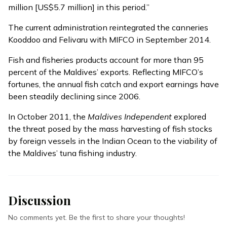
million [US$5.7 million] in this period.”
The current administration reintegrated the canneries
Kooddoo and Felivaru with MIFCO in September 2014.
Fish and fisheries products account for more than 95
percent of the Maldives’ exports. Reflecting MIFCO’s
fortunes, the annual fish catch and export earnings have
been steadily declining since 2006.
In October 2011, the
Maldives Independent
explored
the threat posed by the mass harvesting of fish stocks
by foreign vessels in the Indian Ocean to
the viability of
the Maldives’ tuna fishing industry.
Discussion
No comments yet. Be the first to share your thoughts!