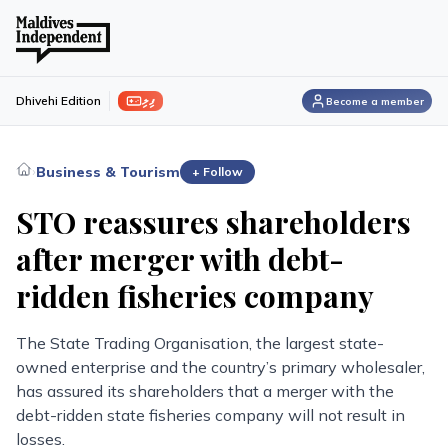
ފިލި
Dhivehi Edition
Become a member
›
Business & Tourism
+ Follow
STO reassures shareholders
after merger with debt-
ridden fisheries company
The State Trading Organisation, the largest state-
owned enterprise and the country’s primary wholesaler,
has assured its shareholders that a merger with the
debt-ridden state fisheries company will not result in
losses.