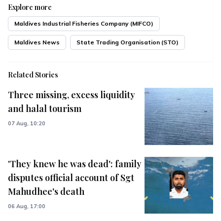
Explore more
Maldives Industrial Fisheries Company (MIFCO)
Maldives News
State Trading Organisation (STO)
Related Stories
Three missing, excess liquidity
and halal tourism
07 Aug, 10:20
'They knew he was dead': family
disputes official account of Sgt
Mahudhee's death
06 Aug, 17:00