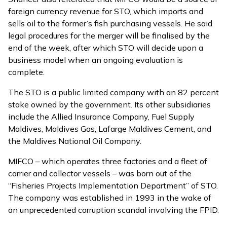
foreign currency revenue for STO, which imports and
sells oil to the former’s fish purchasing vessels. He said
legal procedures for the merger will be finalised by the
end of the week, after which STO will decide upon a
business model when an ongoing evaluation is
complete.
The STO is a public limited company with an 82 percent
stake owned by the government. Its other subsidiaries
include the Allied Insurance Company, Fuel Supply
Maldives, Maldives Gas, Lafarge Maldives Cement, and
the Maldives National Oil Company.
MIFCO – which operates three factories and a fleet of
carrier and collector vessels – was born out of the
“Fisheries Projects Implementation Department” of STO.
The company was established in 1993 in the wake of
an unprecedented corruption scandal involving the FPID.