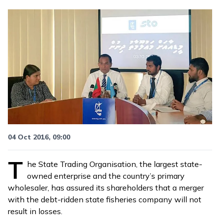
04 Oct 2016, 09:00
T
he State Trading Organisation, the largest state-
owned enterprise and the country’s primary
wholesaler, has assured its shareholders that a
merger
with the debt-ridden state fisheries company
will not
result in losses.