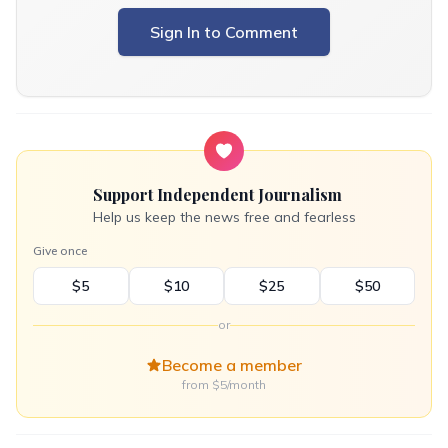
Sign In to Comment
Support Independent Journalism
Help us keep the news free and fearless
Give once
$5
$10
$25
$50
or
Become a member
from $5/month