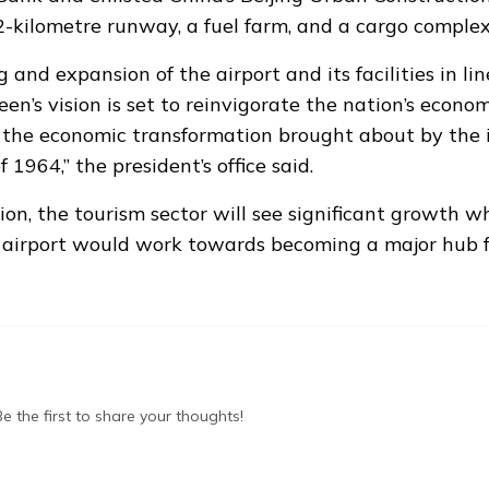
2-kilometre runway, a fuel farm, and a cargo complex
and expansion of the airport and its facilities in li
n’s vision is set to reinvigorate the nation’s economy
o the economic transformation brought about by the i
1964,” the president’s office said.
on, the tourism sector will see significant growth wh
 airport would work towards becoming a major hub f
 the first to share your thoughts!