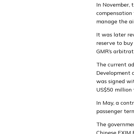
In November, 
compensation
manage the air
It was later r
reserve
to buy 
GMR’s arbitra
The current a
Development a
was
signed
wit
US$50 million 
In May, a con
passenger term
The governmen
Chinese EXIM B