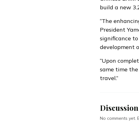
build a new 3.
“The enhancing 
President Yamee
significance t
development of 
“Upon completi
same time the
travel.”
Discussion
No comments yet. Be