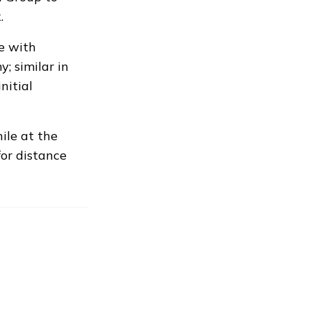
.
ne with
; similar in
nitial
ile at the
or distance