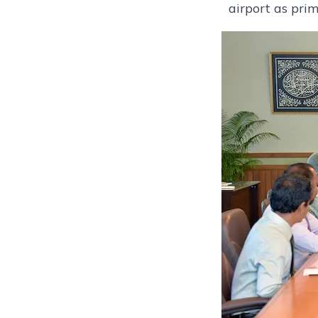
airport as prim