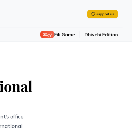
Support us
ފިލި
Fili Game
Dhivehi Edition
ional
t’s office
rnational