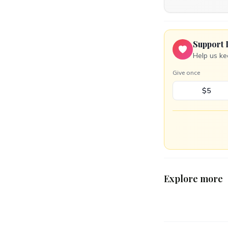
Support 
Help us ke
Give once
$5
Explore more