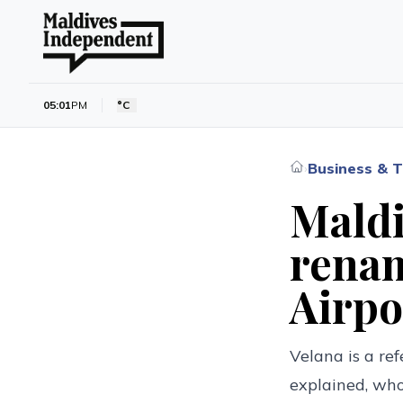
05:01
PM
°C
Business & T
›
Maldi
renam
Airpo
Velana is a ref
explained, who