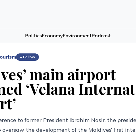
Politics
Economy
Environment
Podcast
ourism
+ Follow
ves’ main airport
ed ‘Velana Internat
rt’
erence to former President Ibrahim Nasir, the presiden
 oversaw the development of the Maldives’ first inte