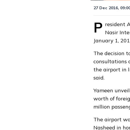
27 Dec 2016, 09:0
P
resident 
Nasir Inte
January 1, 201
The decision t
consultations 
the airport in 
said.
Yameen
unvei
worth of forei
million passen
The airport w
Nasheed in hon