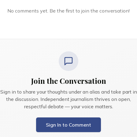
No comments yet. Be the first to join the conversation!
Join the Conversation
Sign in to share your thoughts under an alias and take part in
the discussion. Independent journalism thrives on open,
respectful debate — your voice matters.
Sign In to Comment