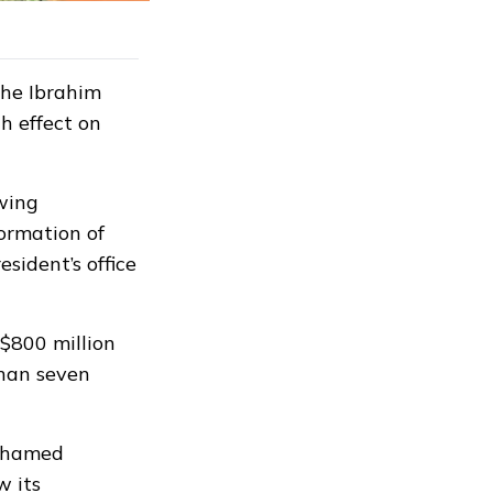
the Ibrahim
h effect on
wing
ormation of
esident’s office
$800 million
than seven
Mohamed
w its