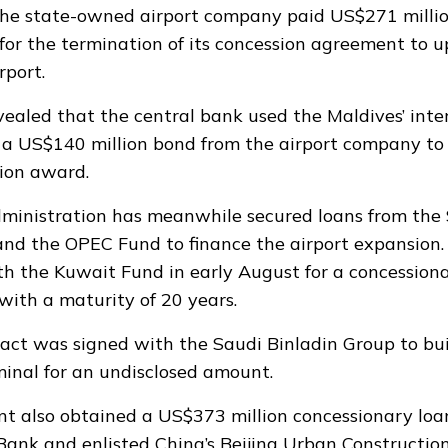
the state-owned airport company
paid US$271 milli
for the termination of its concession agreement to 
port.
evealed that the central bank
used the Maldives’ inte
a US$140 million bond from the airport company to 
tion award
.
dministration has meanwhile
secured
loans from the 
nd the OPEC Fund to finance the airport expansion
h the Kuwait Fund in early August for a concession
with a maturity of 20 years.
tract was
signed
with the Saudi Binladin Group to bu
inal for an undisclosed amount.
t also obtained a US$373 million concessionary loa
ank and enlisted China’s Beijing Urban Constructio