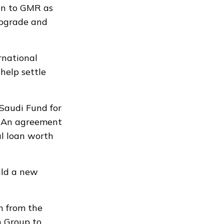
on to GMR as
upgrade and
rnational
help settle
Saudi Fund for
. An agreement
al loan worth
ild a new
n from the
n Group to