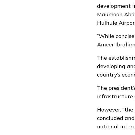
development in
Maumoon Abdul
Hulhulé Airpor
“While concise 
Ameer Ibrahim 
The establishm
developing and
country’s econ
The president’s
infrastructure
However, “the
concluded and 
national intere