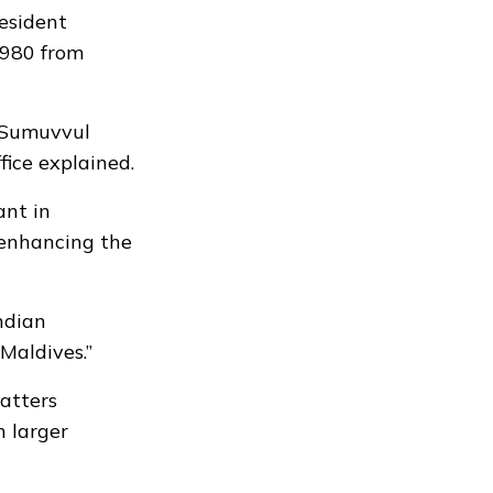
resident
1980 from
r Sumuvvul
fice explained.
ant in
 enhancing the
Indian
Maldives.”
atters
h larger