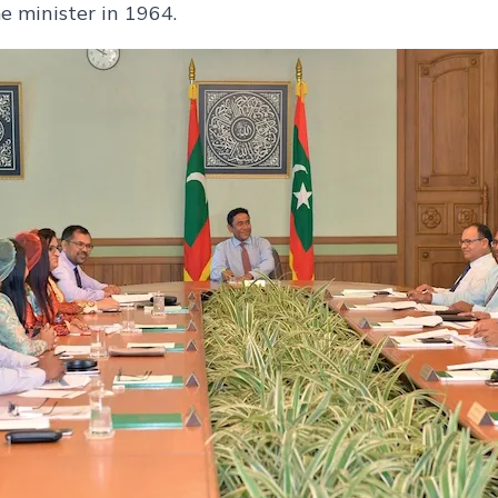
e minister in 1964.