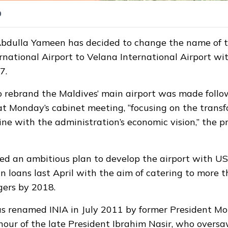
0
Abdulla Yameen has decided to change the name of 
rnational Airport to Velana International Airport wit
7.
o rebrand the Maldives’ main airport was made follo
at Monday’s cabinet meeting, “focusing on the transf
line with the administration’s economic vision,” the pr
led
an ambitious plan to develop the airport with US
gn loans last April with the aim of catering to more 
gers by 2018.
as renamed INIA in July 2011 by former President 
our of the late President Ibrahim Nasir, who oversa