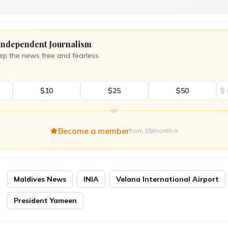
Independent Journalism
ep the news free and fearless
$10
$25
$50
$
or
Become a member
from $5/month
Maldives News
INIA
Velana International Airport
President Yameen