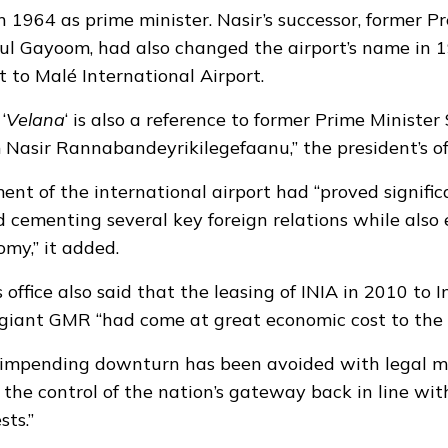
 1964 as prime minister. Nasir’s successor, former P
 Gayoom, had also changed the airport’s name in 
t to Malé International Airport.
‘
Velana
‘ is also a reference to former Prime Ministe
Nasir Rannabandeyrikilegefaanu,” the president’s of
ent of the international airport had “proved signific
 cementing several key foreign relations while also
omy,” it added.
 office also said that the leasing of INIA in 2010 to 
 giant GMR “had come at great economic cost to the 
 impending downturn has been avoided with legal m
the control of the nation’s gateway back in line wit
sts.”