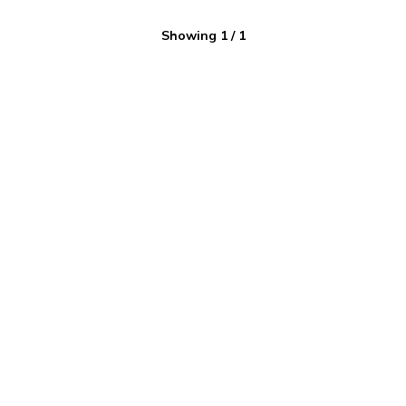
Showing
1
/
1