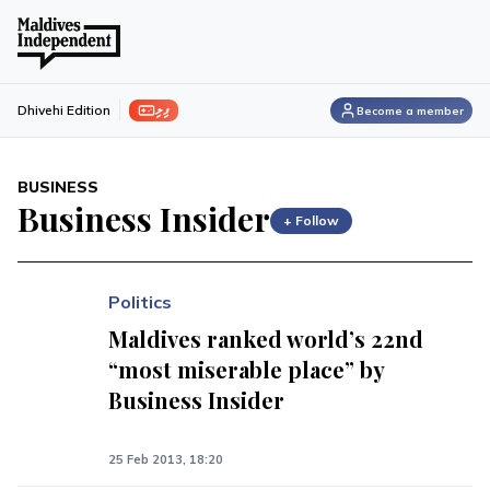
ފިލި
Dhivehi Edition
Become a member
BUSINESS
Business Insider
+ Follow
Politics
Maldives ranked world’s 22nd
“most miserable place” by
Business Insider
25 Feb 2013, 18:20