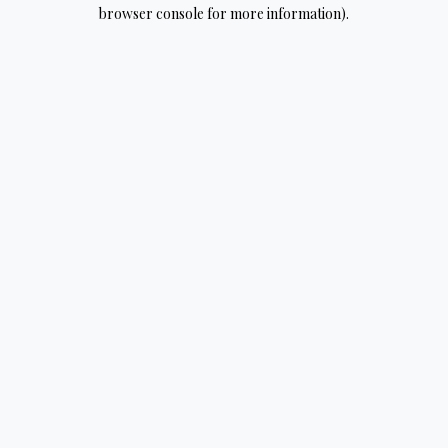
browser console for more information).