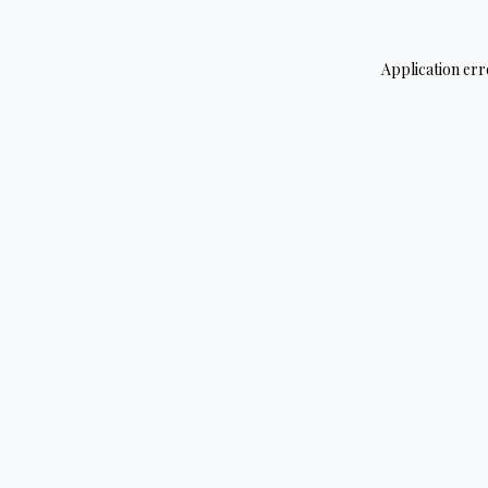
Application err