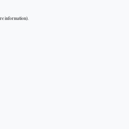
re information).