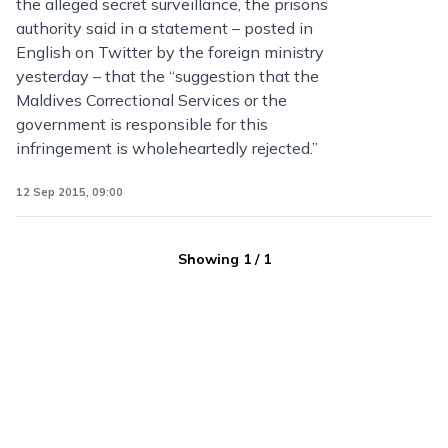
the alleged secret surveillance, the prisons
authority said in a statement – posted in
English on Twitter by the foreign ministry
yesterday – that the “suggestion that the
Maldives Correctional Services or the
government is responsible for this
infringement is wholeheartedly rejected.”
12 Sep 2015, 09:00
Showing
1
/
1