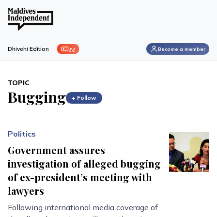
ފިލި
Dhivehi Edition
Become a member
TOPIC
Bugging
+ Follow
Politics
Government assures
investigation of alleged bugging
of ex-president’s meeting with
lawyers
Following international media coverage of