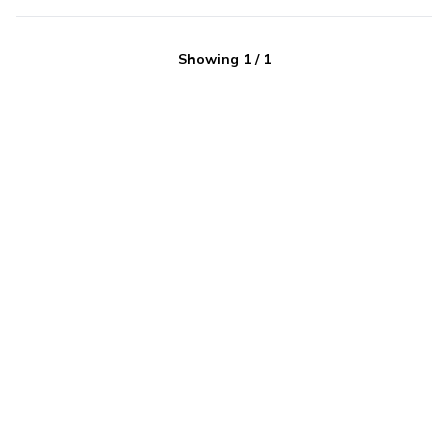
Showing
1
/
1