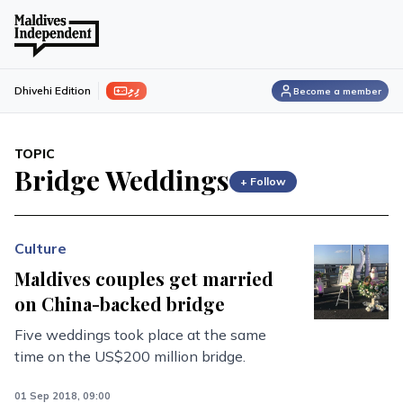
ފިލި
Dhivehi Edition
Become a member
TOPIC
Bridge Weddings
+ Follow
Culture
Maldives couples get married
on China-backed bridge
Five weddings took place at the same
time on the US$200 million bridge.
01 Sep 2018, 09:00