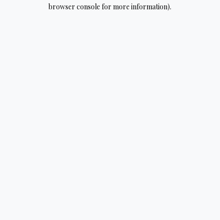
browser console for more information).