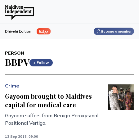
ފިލި
Dhivehi Edition
Become a member
PERSON
BBPV
+ Follow
Crime
Gayoom brought to Maldives
capital for medical care
Gayoom suffers from Benign Paroxysmal
Positional Vertigo.
13 Sep 2018, 09:00