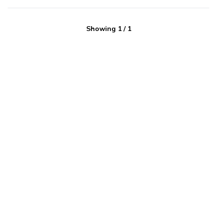
Showing
1
/
1