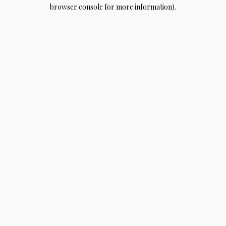
browser console for more information).