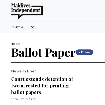
11:47
AM
°C
TOPIC
Ballot Paper
+ Follow
News In Brief
Court extends detention of
two arrested for printing
ballot papers
15 Sep 2013, 17:50