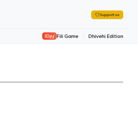
Support us
ފިލި
Fili Game
Dhivehi Edition