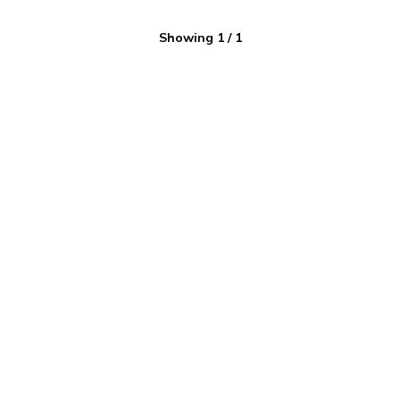
Showing
1
/
1