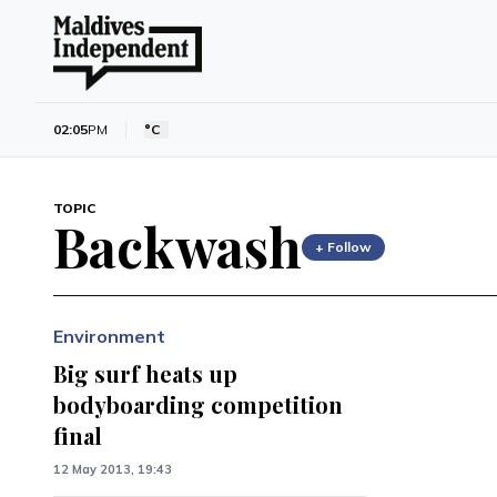
02:05
PM
°C
TOPIC
Backwash
+ Follow
Environment
Big surf heats up
bodyboarding competition
final
12 May 2013, 19:43