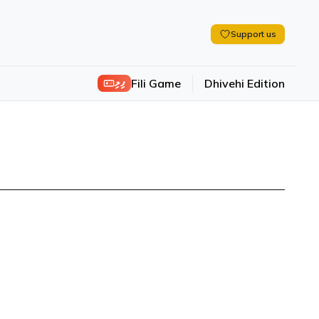
Support us
ފިލި
Fili Game
Dhivehi Edition