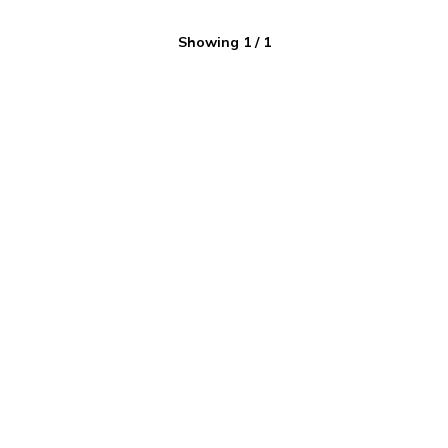
Showing
1
/
1