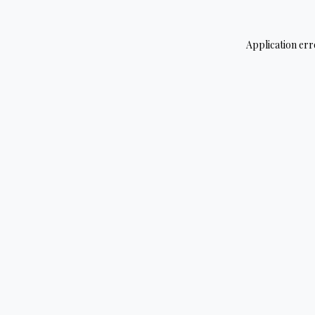
Application err