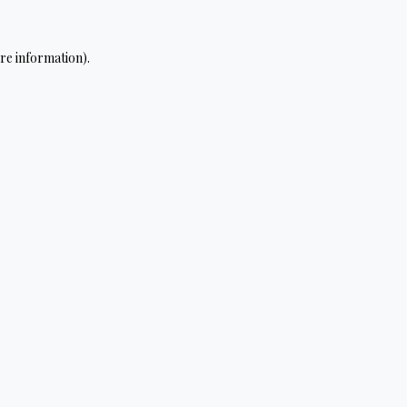
re information).