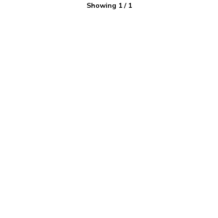
Showing
1
/
1