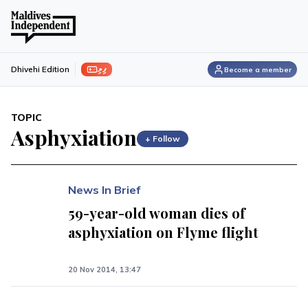
ފިލި
Dhivehi Edition
Become a member
TOPIC
Asphyxiation
+ Follow
News In Brief
59-year-old woman dies of
asphyxiation on Flyme flight
20 Nov 2014, 13:47