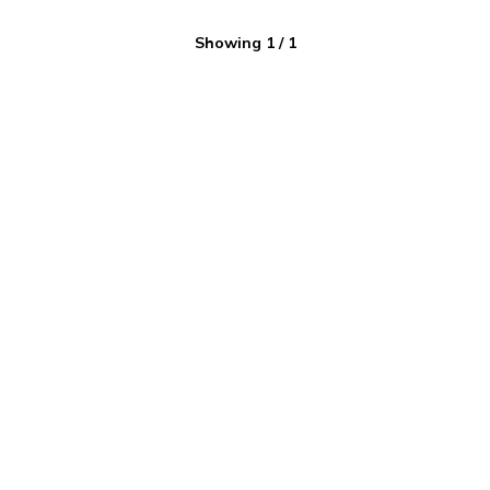
Showing
1
/
1