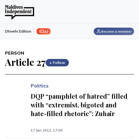
ފިލި
Dhivehi Edition
Become a member
PERSON
Article 27
+ Follow
Politics
DQP “pamphlet of hatred” filled
with “extremist, bigoted and
hate-filled rhetoric”: Zuhair
17 Jan 2012, 17:00