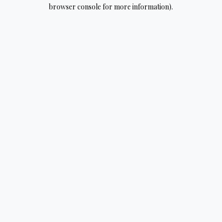
browser console for more information).