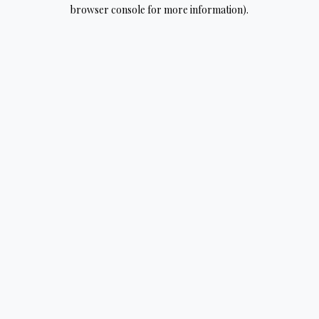
browser console for more information).