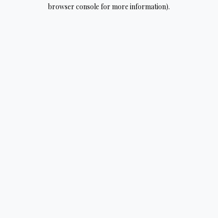
browser console for more information).