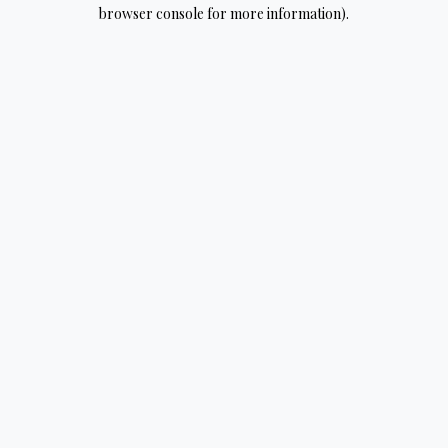
browser console for more information).