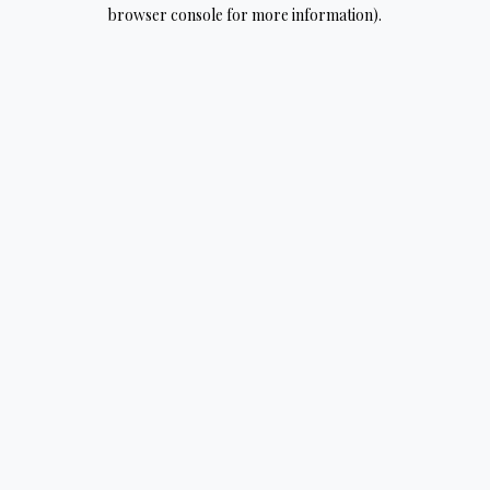
browser console for more information).