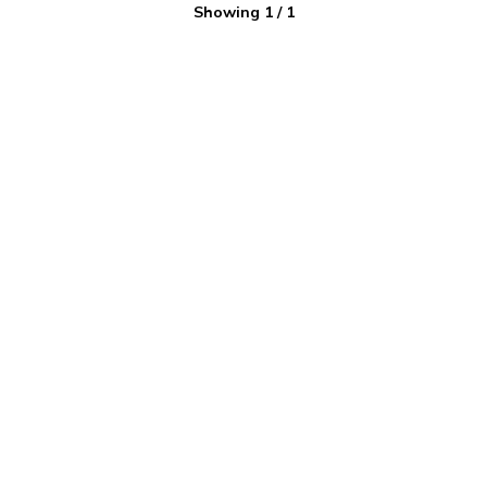
Showing
1
/
1