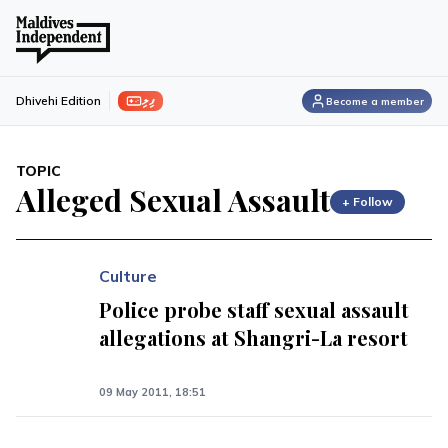
ފިލި
Dhivehi Edition
Become a member
TOPIC
Alleged Sexual Assault
+ Follow
Culture
Police probe staff sexual assault
allegations at Shangri-La resort
09 May 2011, 18:51