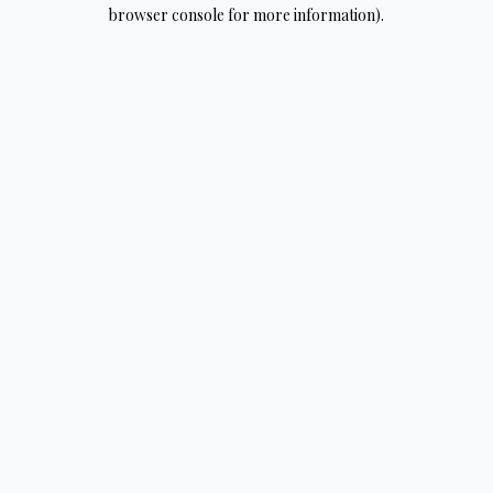
browser console for more information).