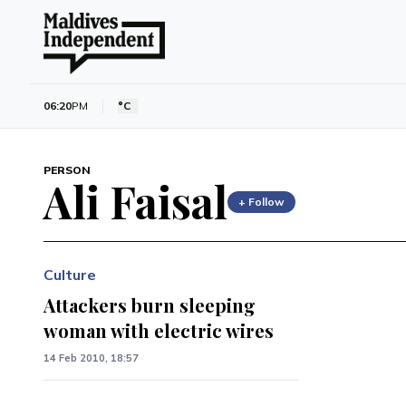
06:20
PM
°C
PERSON
Ali Faisal
+ Follow
Culture
Attackers burn sleeping
woman with electric wires
14 Feb 2010, 18:57