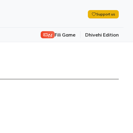
Support us
ފިލި
Fili Game
Dhivehi Edition