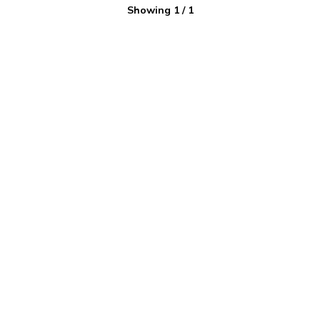
Showing
1
/
1