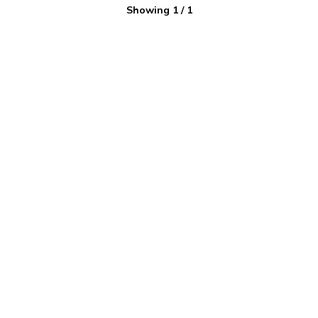
Showing
1
/
1