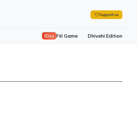
Support us
ފިލި
Fili Game
Dhivehi Edition