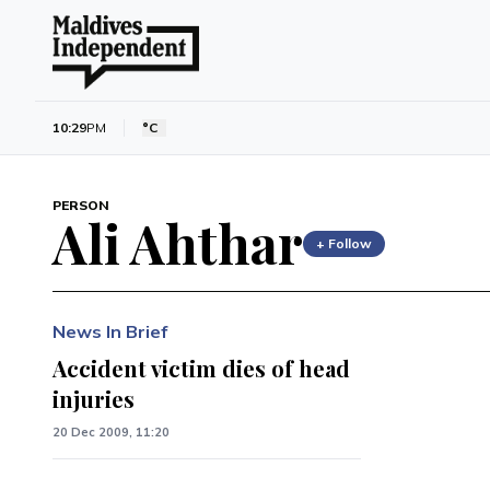
10:29
PM
°C
PERSON
Ali Ahthar
+ Follow
News In Brief
Accident victim dies of head
injuries
20 Dec 2009, 11:20