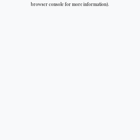
browser console for more information).