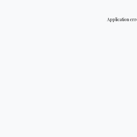
Application err