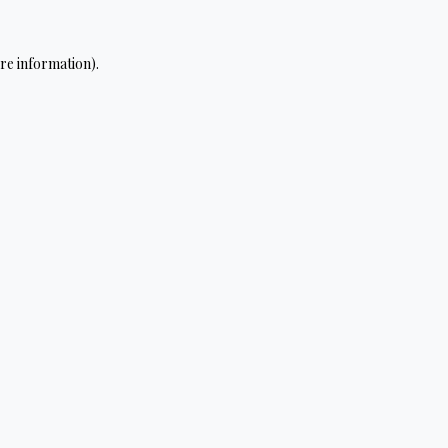
re information).