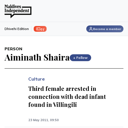
ފިލި
Dhivehi Edition
Become a member
PERSON
Aiminath Shaira
+ Follow
Culture
Third female arrested in
connection with dead infant
found in Villingili
23 May 2011, 09:50