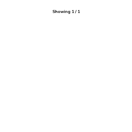
Showing
1
/
1