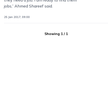
they need a job, I am ready to find them
jobs,” Ahmed Shareef said.
25 Jan 2017, 09:00
Showing
1
/
1