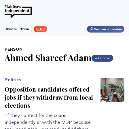
ފިލި
Dhivehi Edition
Become a member
PERSON
Ahmed Shareef Adam
+ Follow
Politics
Opposition candidates offered
jobs if they withdraw from local
elections
“If they contest for the council
independently or with the MDP because