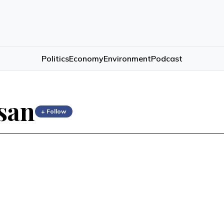
Politics
Economy
Environment
Podcast
san
+ Follow