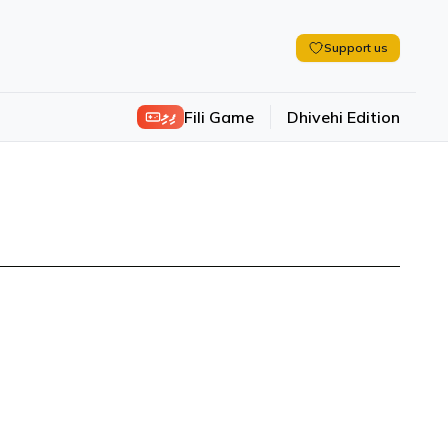
Support us
ފިލި
Fili Game
Dhivehi Edition