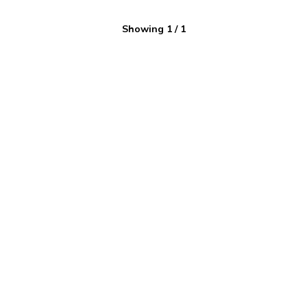
Showing
1
/
1