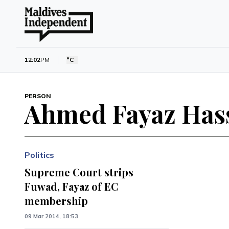
12:02
PM
°C
PERSON
Ahmed Fayaz Has
Politics
Supreme Court strips
Fuwad, Fayaz of EC
membership
09 Mar 2014, 18:53