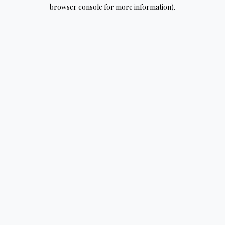
browser console for more information).